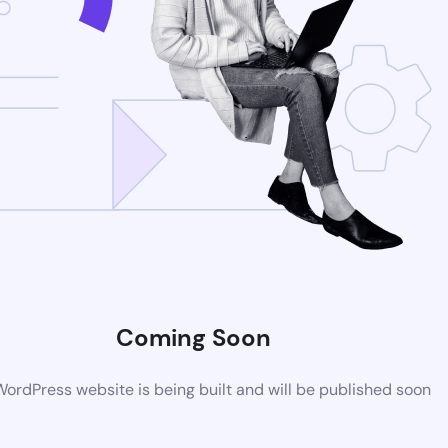
Coming Soon
ordPress website is being built and will be published soon