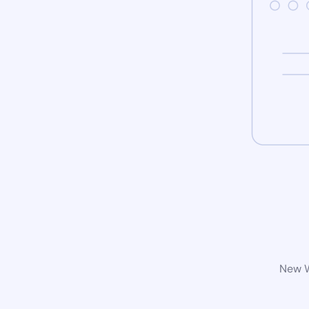
New W