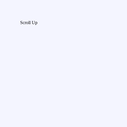
Scroll Up